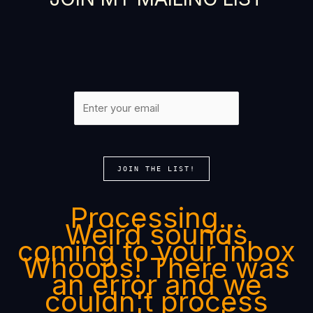
JOIN THE LIST!
Processing…
Weird sounds
coming to your inbox
Whoops! There was
an error and we
couldn't process