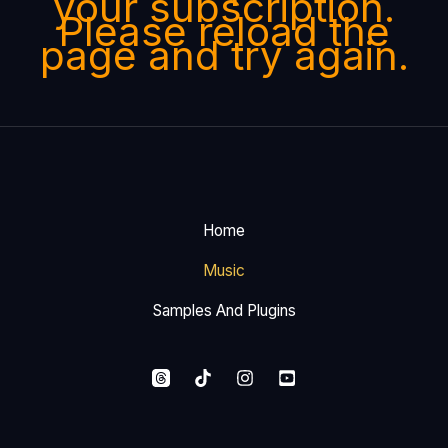
your subscription.
Please reload the
page and try again.
Home
Music
Samples And Plugins