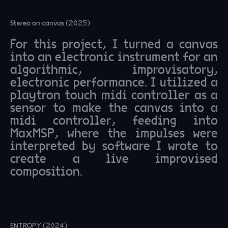
Stereo on canvas (2025)
For this project, I turned a canvas
into an electronic instrument for an
algorithmic, improvisatory,
electronic performance. I utilized a
playtron touch midi controller as a
sensor to make the canvas into a
midi controller, feeding into
MaxMSP, where the impulses were
interpreted by software I wrote to
create a live improvised
composition.
ENTROPY (2024)