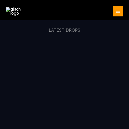
Skip
to
content
LATEST DROPS