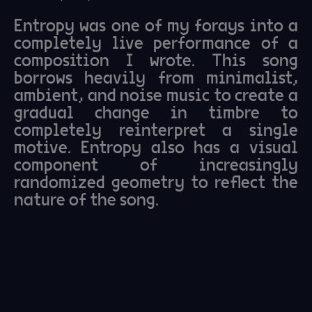
Entropy was one of my forays into a
completely live performance of a
composition I wrote. This song
borrows heavily from minimalist,
ambient, and noise music to create a
gradual change in timbre to
completely reinterpret a single
motive. Entropy also has a visual
component of increasingly
randomized geometry to reflect the
nature of the song.