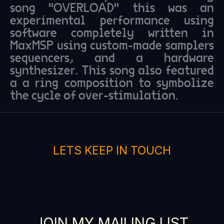
song "OVERLOAD" this was an
experimental performance using
software completely written in
MaxMSP using custom-made samplers
sequencers, and a hardware
synthesizer. This song also featured
a a ring composition to symbolize
the cycle of over-stimulation.
LETS KEEP IN TOUCH
JOIN MY MAILING LIST