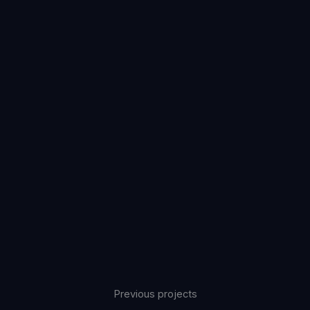
Previous projects