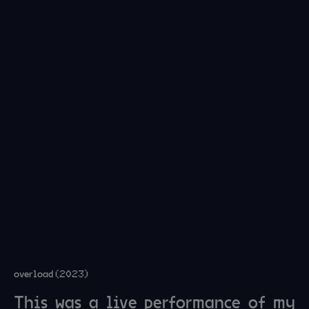
overload (2023)
This was a live performance of my