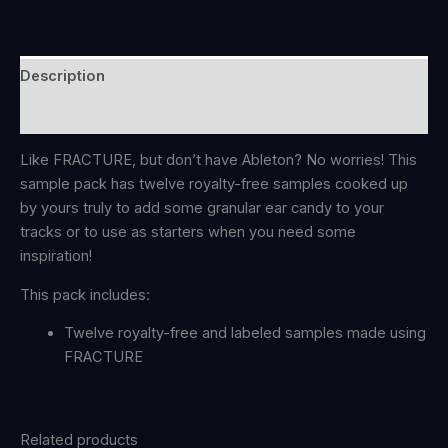
Description
Reviews (0)
Like FRACTURE, but don’t have Ableton? No worries! This
sample pack has twelve royalty-free samples cooked up
by yours truly to add some granular ear candy to your
tracks or to use as starters when you need some
inspiration!
This pack includes:
Twelve royalty-free and labeled samples made using
FRACTURE
Related products