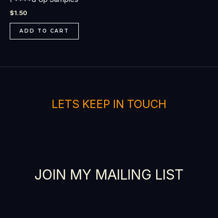
$
1.50
ADD TO CART
LETS KEEP IN TOUCH
JOIN MY MAILING LIST