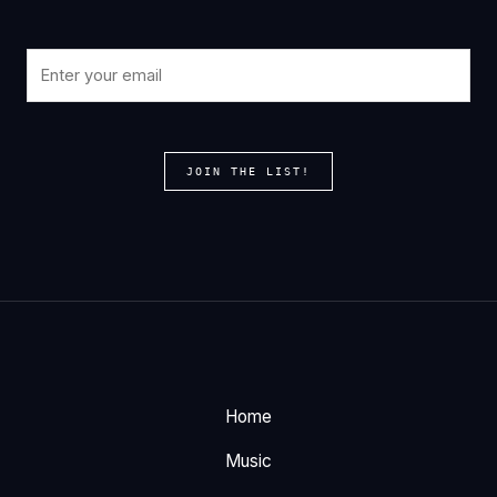
JOIN THE LIST!
Home
Music