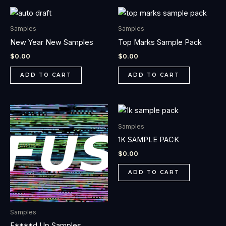
Samples
Samples
New Year New Samples
Top Marks Sample Pack
$
0.00
$
0.00
ADD TO CART
ADD TO CART
Samples
1K SAMPLE PACK
$
0.00
ADD TO CART
Samples
F****d Up Samples