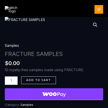
Skip
to
content
FRACTURE
SAMPLES
quantity
Samples
FRACTURE SAMPLES
$
0.00
12 royalty-free samples made using FRACTURE.
ADD TO CART
Category:
Samples