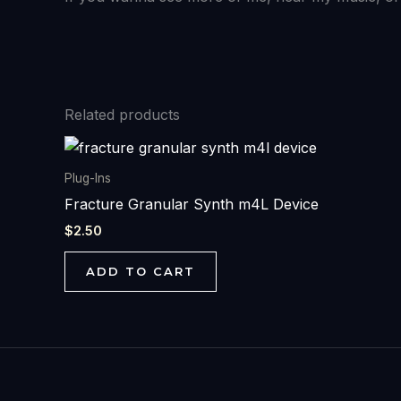
Related products
Plug-Ins
Fracture Granular Synth m4L Device
$
2.50
ADD TO CART