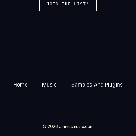
JOIN THE LIST!
Home
Music
Samples And Plugins
© 2026 aminusmusic.com