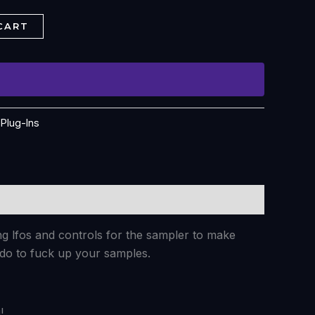
CART
:
Plug-Ins
ng lfos and controls for the sampler to make
 do to fuck up your samples.
!