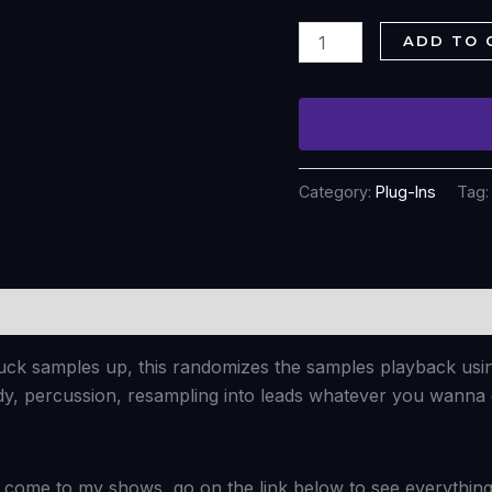
ADD TO 
Category:
Plug-Ins
Tag
fuck samples up, this randomizes the samples playback usi
dy, percussion, resampling into leads whatever you wanna
come to my shows, go on the link below to see everything