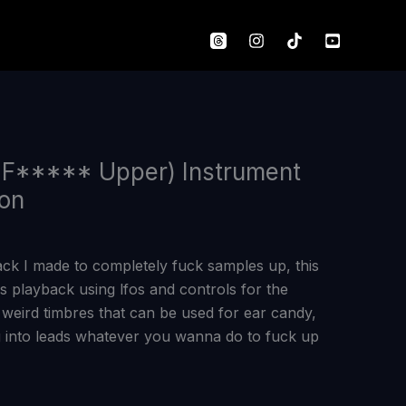
 F***** Upper) Instrument
ton
ack I made to completely fuck samples up, this
 playback using lfos and controls for the
eird timbres that can be used for ear candy,
 into leads whatever you wanna do to fuck up