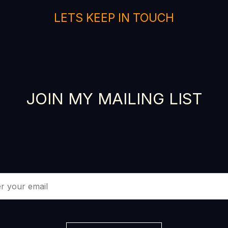
LETS KEEP IN TOUCH
JOIN MY MAILING LIST