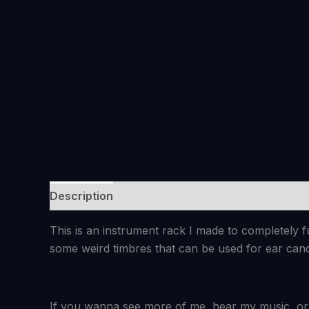
Description
Reviews (0)
This is an instrument rack I made to completely 
some weird timbres that can be used for ear can
If you wanna see more of me, hear my music, or 