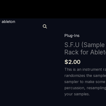
S.F.U
(Sample
F*****
Plug-Ins
Upper)
S.F.U (Sample
Instrument
Rack for Able
Rack
for
$
2.00
Ableton
This is an instrument r
quantity
randomizes the samples
sampler to make some w
percussion, resampling
your samples.