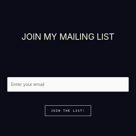
Thanks for your review!
We are processing it and it will appear on the
JOIN MY MAILING LIST
store soon.
JOIN THE LIST!