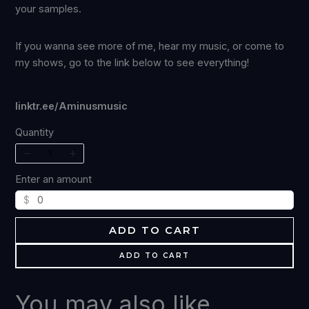
your samples.
If you wanna see more of me, hear my music, or come to
my shows, go to the link below to see everything!
linktr.ee/Aminusmusic
Quantity
Enter an amount
$
ADD TO CART
ADD TO CART
Write a review
You may also like