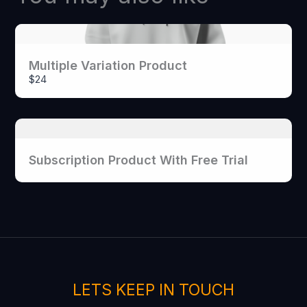
Your rating
Multiple Variation Product
$24
Title
*
Subscription Product With Free Trial
Your review
LETS KEEP IN TOUCH
SUBMIT REVIEW