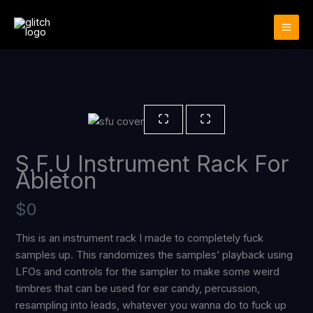
Skip
to
content
S.F.U Instrument Rack For
Ableton
N
$0
o
This is an instrument rack I made to completely fuck
samples up. This randomizes the samples’ playback using
w
LFOs and controls for the sampler to make some weird
timbres that can be used for ear candy, percussion,
resampling into leads, whatever you wanna do to fuck up