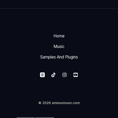
Home
Music
Samples And Plugins
© 2026 aminusmusic.com