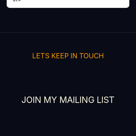
SUBMIT REVIEW
Thanks for your review!
We are processing it and it will appear on the
LETS KEEP IN TOUCH
store soon.
JOIN MY MAILING LIST