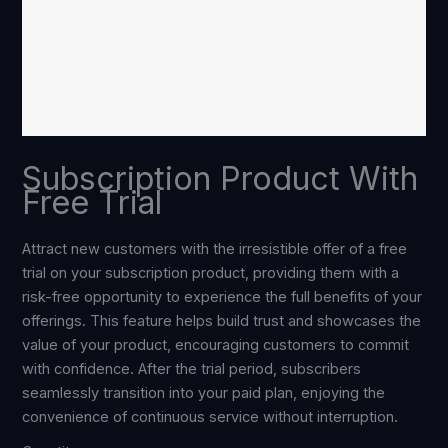
Subscription Product With
Free Trial
Attract new customers with the irresistible offer of a free
trial on your subscription product, providing them with a
risk-free opportunity to experience the full benefits of your
offerings. This feature helps build trust and showcases the
value of your product, encouraging customers to commit
with confidence. After the trial period, subscribers
seamlessly transition into your paid plan, enjoying the
convenience of continuous service without interruption.