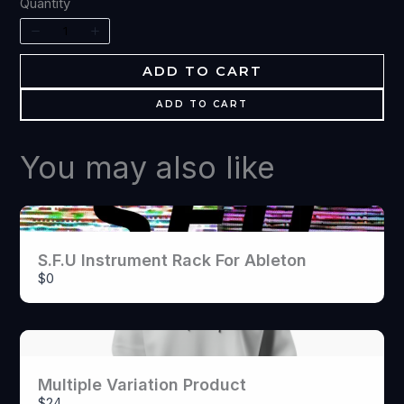
Write a review
Quantity
Your rating
ADD TO CART
ADD TO CART
You may also like
Title
*
S.F.U Instrument Rack For Ableton
Your review
$0
Multiple Variation Product
$24