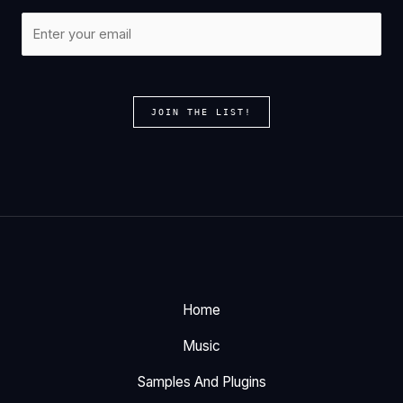
JOIN THE LIST!
Home
Music
Samples And Plugins